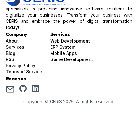
specializes in providing innovative software solutions to
digitalize your businesses. Transform your business with
CERIS and embrace the power of digital transformation
today!
Company
Services
About
Web Development
Services
ERP System
Blog
Mobile Apps
RSS
Game Development
Privacy Policy
Terms of Service
Reach us
Copyright © CERIS
2026
. All rights reserved.