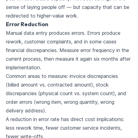
sense of laying people off — but capacity that can be
redirected to higher-value work.
Error Reduction
Manual data entry produces errors. Errors produce
rework, customer complaints, and in some cases
financial discrepancies. Measure error frequency in the
current process, then measure it again six months after
implementation.
Common areas to measure: invoice discrepancies
(billed amount vs. contracted amount), stock
discrepancies (physical count vs. system count), and
order errors (wrong item, wrong quantity, wrong
delivery address).
A reduction in error rate has direct cost implications:
less rework time, fewer customer service incidents,
fewer write-offs.