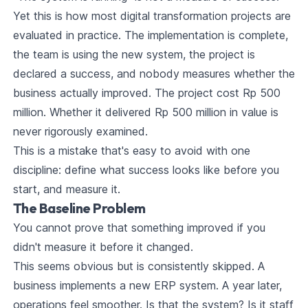
Yet this is how most digital transformation projects are
evaluated in practice. The implementation is complete,
the team is using the new system, the project is
declared a success, and nobody measures whether the
business actually improved. The project cost Rp 500
million. Whether it delivered Rp 500 million in value is
never rigorously examined.
This is a mistake that's easy to avoid with one
discipline: define what success looks like before you
start, and measure it.
The Baseline Problem
You cannot prove that something improved if you
didn't measure it before it changed.
This seems obvious but is consistently skipped. A
business implements a new ERP system. A year later,
operations feel smoother. Is that the system? Is it staff