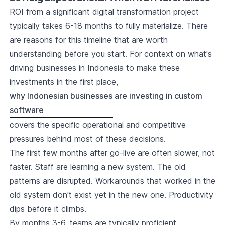
ROI from a significant digital transformation project
typically takes 6-18 months to fully materialize. There
are reasons for this timeline that are worth
understanding before you start. For context on what's
driving businesses in Indonesia to make these
investments in the first place,
why Indonesian businesses are investing in custom
software
covers the specific operational and competitive
pressures behind most of these decisions.
The first few months after go-live are often slower, not
faster. Staff are learning a new system. The old
patterns are disrupted. Workarounds that worked in the
old system don't exist yet in the new one. Productivity
dips before it climbs.
By months 3-6, teams are typically proficient.