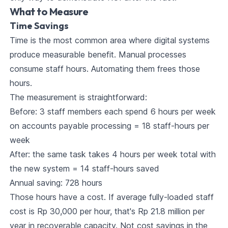
What to Measure
Time Savings
Time is the most common area where digital systems
produce measurable benefit. Manual processes
consume staff hours. Automating them frees those
hours.
The measurement is straightforward:
Before: 3 staff members each spend 6 hours per week
on accounts payable processing = 18 staff-hours per
week
After: the same task takes 4 hours per week total with
the new system = 14 staff-hours saved
Annual saving: 728 hours
Those hours have a cost. If average fully-loaded staff
cost is Rp 30,000 per hour, that's Rp 21.8 million per
year in recoverable capacity. Not cost savings in the