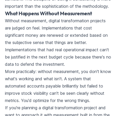
important than the sophistication of the methodology.
What Happens Without Measurement
Without measurement, digital transformation projects
are judged on feel. Implementations that cost
significant money are renewed or extended based on
the subjective sense that things are better.
Implementations that had real operational impact can't
be justified in the next budget cycle because there's no
data to defend the investment.
More practically: without measurement, you don't know
what's working and what isn't. A system that
automated accounts payable brilliantly but failed to
improve stock visibility can't be seen clearly without
metrics. You'd optimize for the wrong things.
If you're planning a digital transformation project and
want to approach it with measurement built in from the