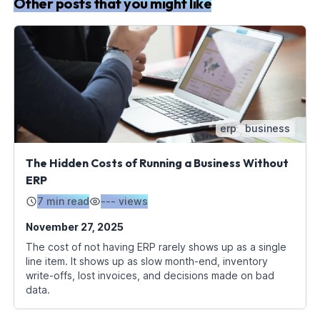
Other posts that you might like
erp
business
The Hidden Costs of Running a Business Without
ERP
7 min read
---
views
November 27, 2025
The cost of not having ERP rarely shows up as a single
line item. It shows up as slow month-end, inventory
write-offs, lost invoices, and decisions made on bad
data.