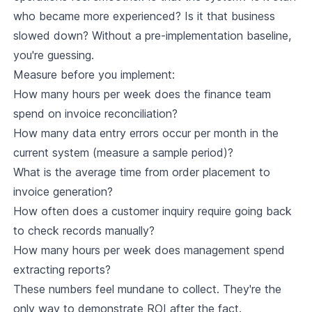
who became more experienced? Is it that business
slowed down? Without a pre-implementation baseline,
you're guessing.
Measure before you implement:
How many hours per week does the finance team
spend on invoice reconciliation?
How many data entry errors occur per month in the
current system (measure a sample period)?
What is the average time from order placement to
invoice generation?
How often does a customer inquiry require going back
to check records manually?
How many hours per week does management spend
extracting reports?
These numbers feel mundane to collect. They're the
only way to demonstrate ROI after the fact.