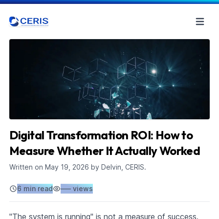
Digital Transformation ROI: How to
Measure Whether It Actually Worked
Written on
May 19, 2026
by Delvin, CERIS.
6 min read
–––
views
"The system is running" is not a measure of success.