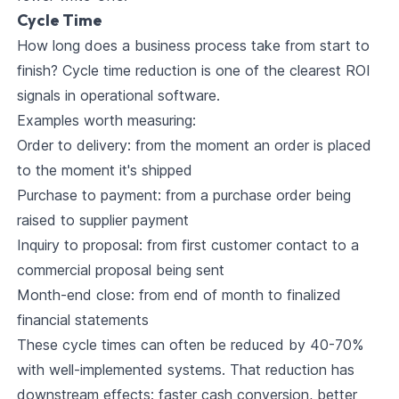
Cycle Time
How long does a business process take from start to
finish? Cycle time reduction is one of the clearest ROI
signals in operational software.
Examples worth measuring:
Order to delivery: from the moment an order is placed
to the moment it's shipped
Purchase to payment: from a purchase order being
raised to supplier payment
Inquiry to proposal: from first customer contact to a
commercial proposal being sent
Month-end close: from end of month to finalized
financial statements
These cycle times can often be reduced by 40-70%
with well-implemented systems. That reduction has
downstream effects: faster cash conversion, better