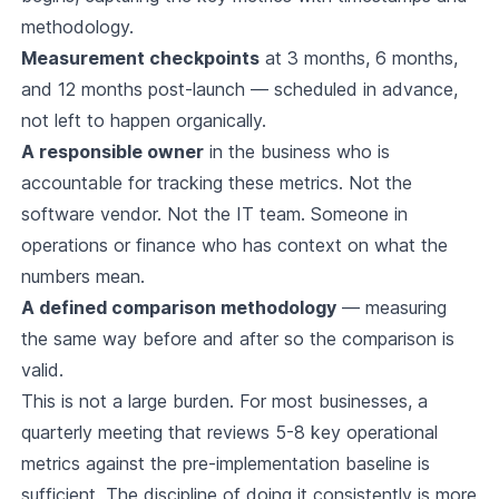
methodology.
Measurement checkpoints
at 3 months, 6 months,
and 12 months post-launch — scheduled in advance,
not left to happen organically.
A responsible owner
in the business who is
accountable for tracking these metrics. Not the
software vendor. Not the IT team. Someone in
operations or finance who has context on what the
numbers mean.
A defined comparison methodology
— measuring
the same way before and after so the comparison is
valid.
This is not a large burden. For most businesses, a
quarterly meeting that reviews 5-8 key operational
metrics against the pre-implementation baseline is
sufficient. The discipline of doing it consistently is more