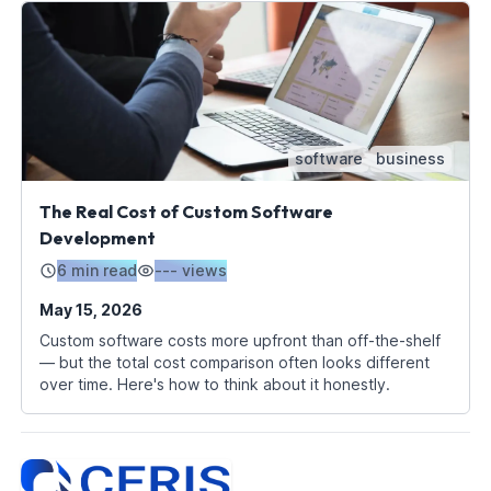
software
business
The Real Cost of Custom Software
Development
6 min read
---
views
May 15, 2026
Custom software costs more upfront than off-the-shelf
— but the total cost comparison often looks different
over time. Here's how to think about it honestly.