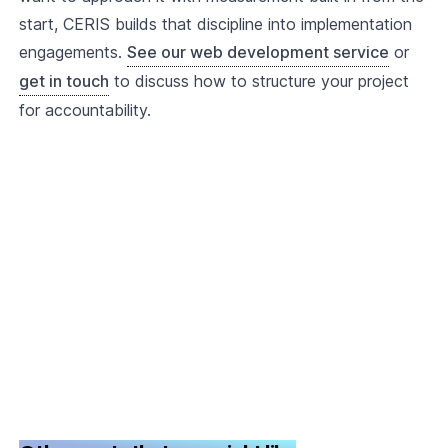
start, CERIS builds that discipline into implementation
engagements.
See our web development service
or
get in touch
to discuss how to structure your project
for accountability.