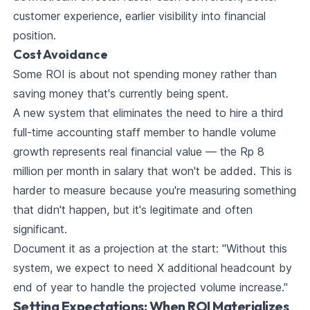
customer experience, earlier visibility into financial
position.
Cost Avoidance
Some ROI is about not spending money rather than
saving money that's currently being spent.
A new system that eliminates the need to hire a third
full-time accounting staff member to handle volume
growth represents real financial value — the Rp 8
million per month in salary that won't be added. This is
harder to measure because you're measuring something
that didn't happen, but it's legitimate and often
significant.
Document it as a projection at the start: "Without this
system, we expect to need X additional headcount by
end of year to handle the projected volume increase."
Setting Expectations: When ROI Materializes