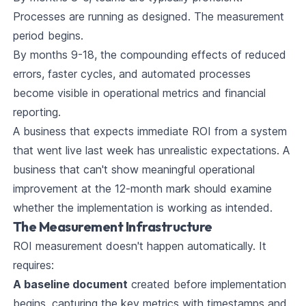
Processes are running as designed. The measurement
period begins.
By months 9-18, the compounding effects of reduced
errors, faster cycles, and automated processes
become visible in operational metrics and financial
reporting.
A business that expects immediate ROI from a system
that went live last week has unrealistic expectations. A
business that can't show meaningful operational
improvement at the 12-month mark should examine
whether the implementation is working as intended.
The Measurement Infrastructure
ROI measurement doesn't happen automatically. It
requires:
A baseline document
created before implementation
begins, capturing the key metrics with timestamps and