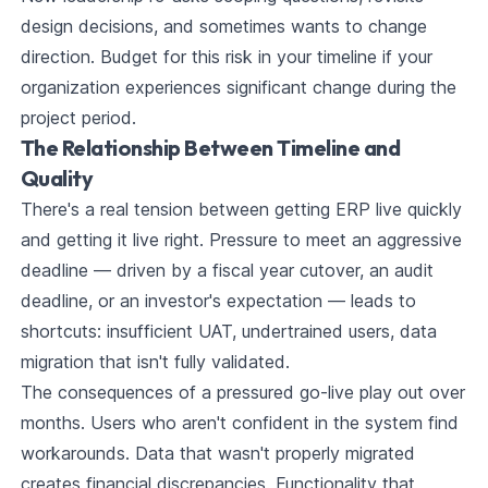
design decisions, and sometimes wants to change
direction. Budget for this risk in your timeline if your
organization experiences significant change during the
project period.
The Relationship Between Timeline and
Quality
There's a real tension between getting ERP live quickly
and getting it live right. Pressure to meet an aggressive
deadline — driven by a fiscal year cutover, an audit
deadline, or an investor's expectation — leads to
shortcuts: insufficient UAT, undertrained users, data
migration that isn't fully validated.
The consequences of a pressured go-live play out over
months. Users who aren't confident in the system find
workarounds. Data that wasn't properly migrated
creates financial discrepancies. Functionality that