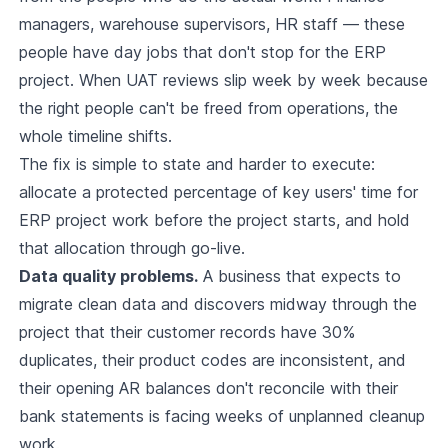
managers, warehouse supervisors, HR staff — these
people have day jobs that don't stop for the ERP
project. When UAT reviews slip week by week because
the right people can't be freed from operations, the
whole timeline shifts.
The fix is simple to state and harder to execute:
allocate a protected percentage of key users' time for
ERP project work before the project starts, and hold
that allocation through go-live.
Data quality problems.
A business that expects to
migrate clean data and discovers midway through the
project that their customer records have 30%
duplicates, their product codes are inconsistent, and
their opening AR balances don't reconcile with their
bank statements is facing weeks of unplanned cleanup
work.