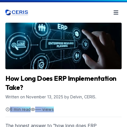
How Long Does ERP Implementation
Take?
Written on
November 13, 2025
by Delvin, CERIS.
6 min read
–––
views
The honest answer to "how long does ERP