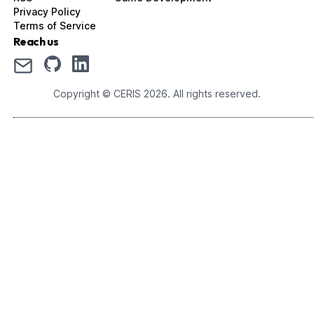
Privacy Policy
Terms of Service
Reach us
Copyright © CERIS
2026
. All rights reserved.