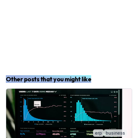
Other posts that you might like
erp
business