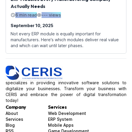
Actually Needs
6 min read
---
views
September 10, 2025
Not every ERP module is equally important for
manufacturers. Here's which modules deliver real value
and which can wait until later phases.
specializes in providing innovative software solutions to
digitalize your businesses. Transform your business with
CERIS and embrace the power of digital transformation
today!
Company
Services
About
Web Development
Services
ERP System
Blog
Mobile Apps
RSS
Game Development