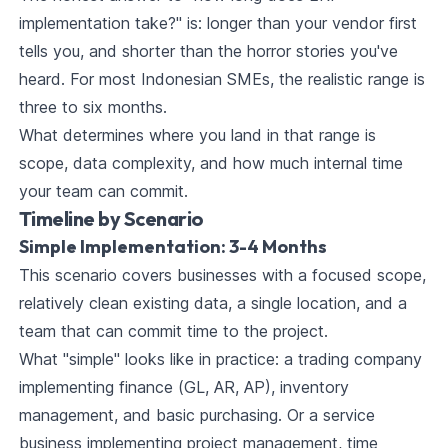
implementation take?" is: longer than your vendor first
tells you, and shorter than the horror stories you've
heard. For most Indonesian SMEs, the realistic range is
three to six months.
What determines where you land in that range is
scope, data complexity, and how much internal time
your team can commit.
Timeline by Scenario
Simple Implementation: 3-4 Months
This scenario covers businesses with a focused scope,
relatively clean existing data, a single location, and a
team that can commit time to the project.
What "simple" looks like in practice: a trading company
implementing finance (GL, AR, AP), inventory
management, and basic purchasing. Or a service
business implementing project management, time