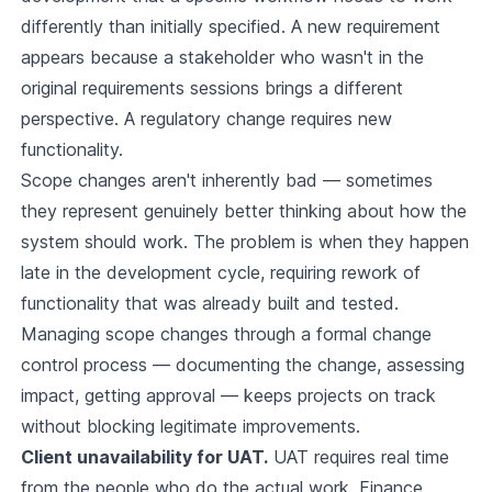
differently than initially specified. A new requirement
appears because a stakeholder who wasn't in the
original requirements sessions brings a different
perspective. A regulatory change requires new
functionality.
Scope changes aren't inherently bad — sometimes
they represent genuinely better thinking about how the
system should work. The problem is when they happen
late in the development cycle, requiring rework of
functionality that was already built and tested.
Managing scope changes through a formal change
control process — documenting the change, assessing
impact, getting approval — keeps projects on track
without blocking legitimate improvements.
Client unavailability for UAT.
UAT requires real time
from the people who do the actual work. Finance