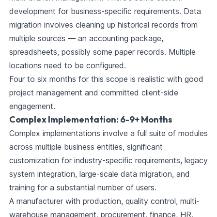
development for business-specific requirements. Data
migration involves cleaning up historical records from
multiple sources — an accounting package,
spreadsheets, possibly some paper records. Multiple
locations need to be configured.
Four to six months for this scope is realistic with good
project management and committed client-side
engagement.
Complex Implementation: 6-9+ Months
Complex implementations involve a full suite of modules
across multiple business entities, significant
customization for industry-specific requirements, legacy
system integration, large-scale data migration, and
training for a substantial number of users.
A manufacturer with production, quality control, multi-
warehouse management, procurement, finance, HR,