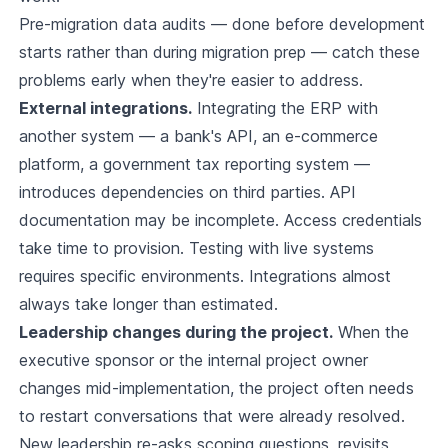
Pre-migration data audits — done before development
starts rather than during migration prep — catch these
problems early when they're easier to address.
External integrations.
Integrating the ERP with
another system — a bank's API, an e-commerce
platform, a government tax reporting system —
introduces dependencies on third parties. API
documentation may be incomplete. Access credentials
take time to provision. Testing with live systems
requires specific environments. Integrations almost
always take longer than estimated.
Leadership changes during the project.
When the
executive sponsor or the internal project owner
changes mid-implementation, the project often needs
to restart conversations that were already resolved.
New leadership re-asks scoping questions, revisits