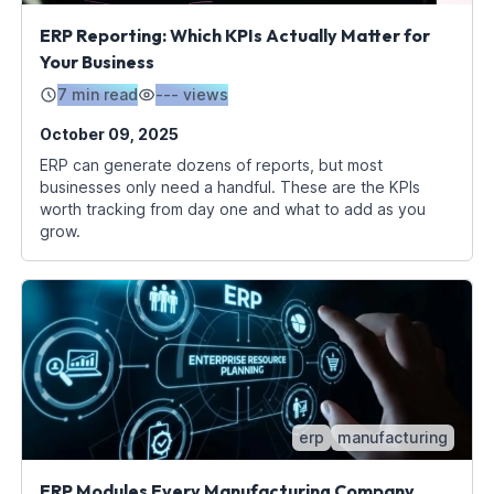
ERP Reporting: Which KPIs Actually Matter for
Your Business
7 min read
---
views
October 09, 2025
ERP can generate dozens of reports, but most
businesses only need a handful. These are the KPIs
worth tracking from day one and what to add as you
grow.
erp
manufacturing
ERP Modules Every Manufacturing Company