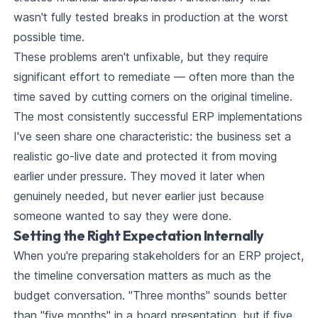
wasn't fully tested breaks in production at the worst
possible time.
These problems aren't unfixable, but they require
significant effort to remediate — often more than the
time saved by cutting corners on the original timeline.
The most consistently successful ERP implementations
I've seen share one characteristic: the business set a
realistic go-live date and protected it from moving
earlier under pressure. They moved it later when
genuinely needed, but never earlier just because
someone wanted to say they were done.
Setting the Right Expectation Internally
When you're preparing stakeholders for an ERP project,
the timeline conversation matters as much as the
budget conversation. "Three months" sounds better
than "five months" in a board presentation, but if five