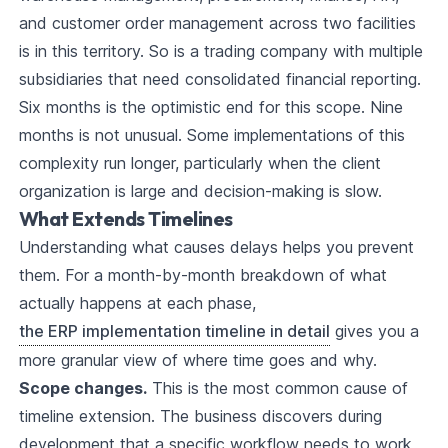
and customer order management across two facilities
is in this territory. So is a trading company with multiple
subsidiaries that need consolidated financial reporting.
Six months is the optimistic end for this scope. Nine
months is not unusual. Some implementations of this
complexity run longer, particularly when the client
organization is large and decision-making is slow.
What Extends Timelines
Understanding what causes delays helps you prevent
them. For a month-by-month breakdown of what
actually happens at each phase,
the ERP implementation timeline in detail
gives you a
more granular view of where time goes and why.
Scope changes.
This is the most common cause of
timeline extension. The business discovers during
development that a specific workflow needs to work