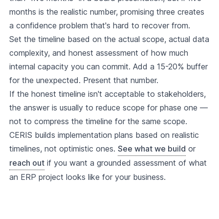
months is the realistic number, promising three creates
a confidence problem that's hard to recover from.
Set the timeline based on the actual scope, actual data
complexity, and honest assessment of how much
internal capacity you can commit. Add a 15-20% buffer
for the unexpected. Present that number.
If the honest timeline isn't acceptable to stakeholders,
the answer is usually to reduce scope for phase one —
not to compress the timeline for the same scope.
CERIS builds implementation plans based on realistic
timelines, not optimistic ones.
See what we build
or
reach out
if you want a grounded assessment of what
an ERP project looks like for your business.