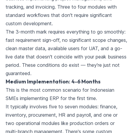
tracking, and invoicing. Three to four modules with
standard workflows that don't require significant
custom development.
The 3-month mark requires everything to go smoothly:
fast requirement sign-off, no significant scope changes,
clean master data, available users for UAT, and a go-
live date that doesn't coincide with your peak business
period. These conditions do exist — they're just not
guaranteed.
Medium Implementation: 4-6 Months
This is the most common scenario for Indonesian
SMEs implementing ERP for the first time.
It typically involves five to seven modules: finance,
inventory, procurement, HR and payroll, and one or
two operational modules like production orders or
multi-branch management. There's some custom