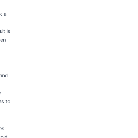
k a
lt is
ven
 and
e
as to
es
void