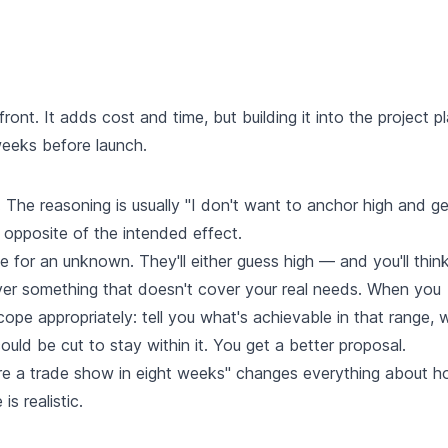
ont. It adds cost and time, but building it into the project pl
weeks before launch.
 The reasoning is usually "I don't want to anchor high and ge
 opposite of the intended effect.
 for an unknown. They'll either guess high — and you'll thin
ver something that doesn't cover your real needs. When you
ope appropriately: tell you what's achievable in that range, 
ld be cut to stay within it. You get a better proposal.
fore a trade show in eight weeks" changes everything about 
s realistic.