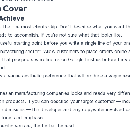
o Cover
Achieve
t's the one most clients skip. Don't describe what you want t
ds to accomplish. If you're not sure what that looks like,
 useful starting point before you write a single line of your brie
nufacturing sector." "Allow customers to place orders online 
ty that prospects who find us on Google trust us before they c
nd.
's a vague aesthetic preference that will produce a vague resu
nesian manufacturing companies looks and reads very differ
n products. If you can describe your target customer — indu
ke decisions — the developer and any copywriter involved c
 tone, and emphasis.
cific you are, the better the result.