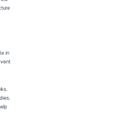
cture
te in
nvent
eks.
dies.
help