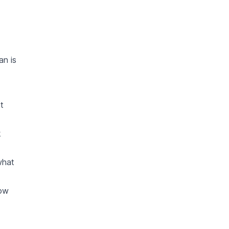
an is
t
k
what
how