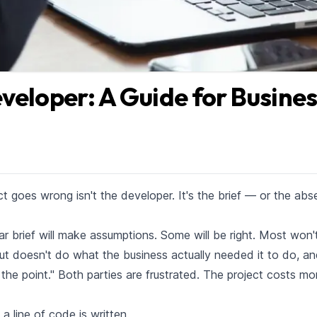
veloper: A Guide for Busine
goes wrong isn't the developer. It's the brief — or the ab
r brief will make assumptions. Some will be right. Most won't
but doesn't do what the business actually needed it to do, an
 the point." Both parties are frustrated. The project costs mo
a line of code is written.