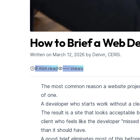
How to Brief a Web De
Written on
March 12, 2026
by Delvin, CERIS.
6 min read
–––
views
The most common reason a website project 
of one.
A developer who starts work without a clea
The result is a site that looks acceptable 
client who feels like the developer "missed
than it should have.
A good brief eliminates most of this before 