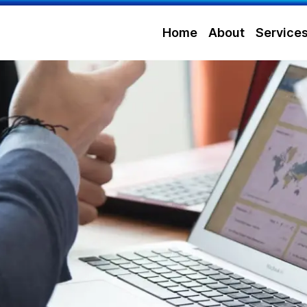
Home
About
Service