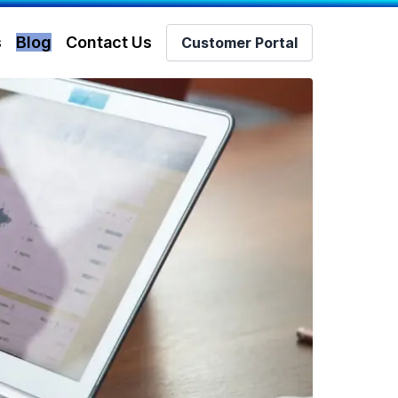
s
Blog
Contact Us
Customer Portal