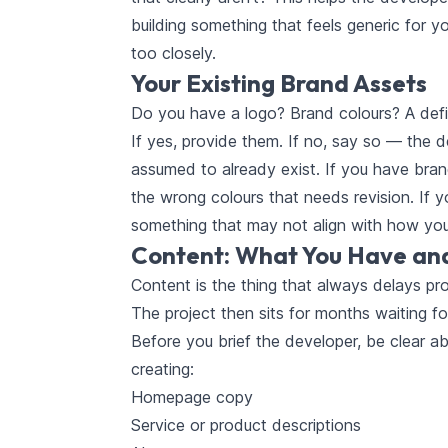
building something that feels generic for yo
too closely.
Your Existing Brand Assets
Do you have a logo? Brand colours? A defi
If yes, provide them. If no, say so — the 
assumed to already exist. If you have brand
the wrong colours that needs revision. If y
something that may not align with how you
Content: What You Have an
Content is the thing that always delays pr
The project then sits for months waiting fo
Before you brief the developer, be clear a
creating:
Homepage copy
Service or product descriptions