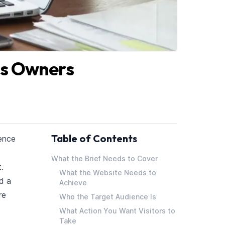
ss Owners
Table of Contents
sence
What the Brief Needs to Cover
.
What the Website Needs to
d a
Achieve
re
Who the Target Audience Is
What Action You Want Visitors to
Take