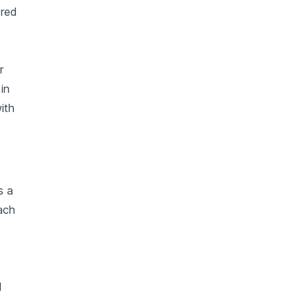
 red
r
in
ith
s a
ach
d