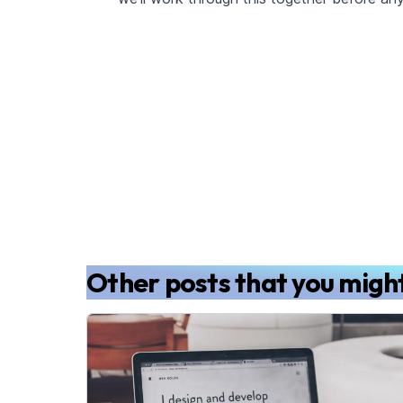
Other posts that you might