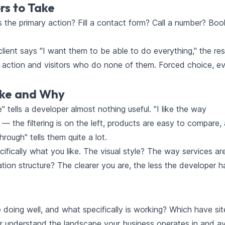
rs to Take
the primary action? Fill a contact form? Call a number? Boo
ient says "I want them to be able to do everything," the resu
o action and visitors who do none of them. Forced choice, e
ike and Why
 tells a developer almost nothing useful. "I like the way
 the filtering is on the left, products are easy to compare,
hrough" tells them quite a lot.
fically what you like. The visual style? The way services ar
on structure? The clearer you are, the less the developer h
 doing well, and what specifically is working? Which have sit
per understand the landscape your business operates in and a