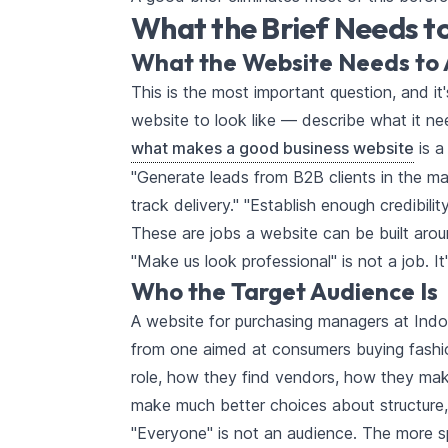
What the Brief Needs t
What the Website Needs to 
This is the most important question, and i
website to look like — describe what it nee
what makes a good business website
is a
"Generate leads from B2B clients in the ma
track delivery." "Establish enough credibili
These are jobs a website can be built arou
"Make us look professional" is not a job. It
Who the Target Audience Is
A website for purchasing managers at Indo
from one aimed at consumers buying fashio
role, how they find vendors, how they ma
make much better choices about structure,
"Everyone" is not an audience. The more spe