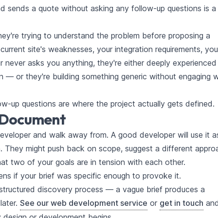
d sends a quote without asking any follow-up questions is a
y're trying to understand the problem before proposing a
 current site's weaknesses, your integration requirements, you
er never asks you anything, they're either deeply experienced 
— or they're building something generic without engaging w
ow-up questions are where the project actually gets defined.
y Document
 developer and walk away from. A good developer will use it a
on. They might push back on scope, suggest a different appro
that two of your goals are in tension with each other.
ens if your brief was specific enough to provoke it.
 structured discovery process — a vague brief produces a
later.
See our web development service
or
get in touch
an
y design or development begins.