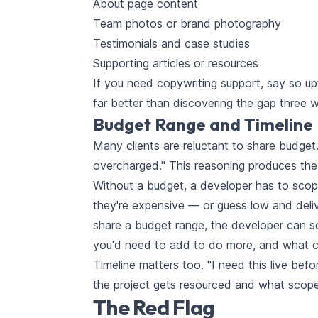
About page content
Team photos or brand photography
Testimonials and case studies
Supporting articles or resources
If you need copywriting support, say so upfr
far better than discovering the gap three 
Budget Range and Timeline
Many clients are reluctant to share budget.
overcharged." This reasoning produces the
Without a budget, a developer has to scope
they're expensive — or guess low and deli
share a budget range, the developer can sc
you'd need to add to do more, and what cou
Timeline matters too. "I need this live be
the project gets resourced and what scope i
The Red Flag