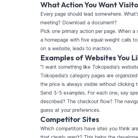
What Action You Want Visito
Every page should lead somewhere. What's 
meeting? Download a document?
Pick one primary action per page. When a cl
a homepage with five equal-weight calls t
on a website, leads to inaction.
Examples of Websites You L
"I want something like Tokopedia's website"
Tokopedia's category pages are organized —
the price is always visible without clicking t
Send 3-5 examples. For each one, say speci
described? The checkout flow? The navigati
guess at your preferences.
Competitor Sites
Which competitors have sites you think are
that clearly aren't? This helps the develo