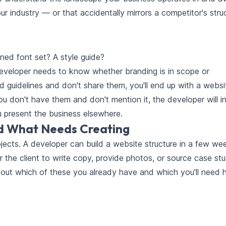
ur industry — or that accidentally mirrors a competitor's stru
ned font set? A style guide?
developer needs to know whether branding is in scope or
 guidelines and don't share them, you'll end up with a websi
ou don't have them and don't mention it, the developer will i
 present the business elsewhere.
d What Needs Creating
ojects. A developer can build a website structure in a few we
r the client to write copy, provide photos, or source case stu
bout which of these you already have and which you'll need 