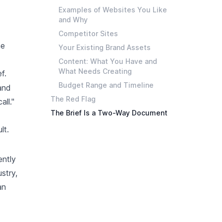
Examples of Websites You Like
and Why
Competitor Sites
he
Your Existing Brand Assets
Content: What You Have and
What Needs Creating
f.
Budget Range and Timeline
and
The Red Flag
all."
The Brief Is a Two-Way Document
lt.
ently
stry,
an