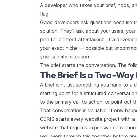
A developer who takes your brief, nods, an
flag.
Good developers ask questions because the
solution. They'll ask about your users, your
plan for content after launch. If a develop
your exact niche — possible but uncommon 
your specific situation.
The brief starts the conversation. The foll
The Brief Is a Two-Wa
A brief isn't just something you hand to a
starting point for a structured conversati
to the primary call to action, or point out 
That conversation is valuable. It only happ
CERIS starts every website project with a
website that requires expensive correction 
we'll work through this together before an