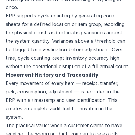
once.
ERP supports cycle counting by generating count
sheets for a defined location or item group, recording
the physical count, and calculating variances against
the system quantity. Variances above a threshold can
be flagged for investigation before adjustment. Over
time, cycle counting keeps inventory accuracy high
without the operational disruption of a full annual count.
Movement History and Traceability
Every movement of every item — receipt, transfer,
pick, consumption, adjustment — is recorded in the
ERP with a timestamp and user identification. This
creates a complete audit trail for any item in the
system.
The practical value: when a customer claims to have
received the wrong product, you can trace exactly