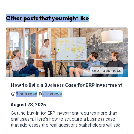
Other posts that you might like
erp
business
How to Build a Business Case for ERP Investment
6 min read
---
views
August 28, 2025
Getting buy-in for ERP investment requires more than
enthusiasm. Here's how to structure a business case
that addresses the real questions stakeholders will ask.