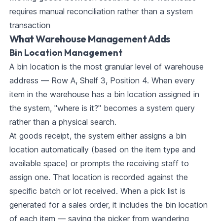
requires manual reconciliation rather than a system
transaction
What Warehouse Management Adds
Bin Location Management
A bin location is the most granular level of warehouse
address — Row A, Shelf 3, Position 4. When every
item in the warehouse has a bin location assigned in
the system, "where is it?" becomes a system query
rather than a physical search.
At goods receipt, the system either assigns a bin
location automatically (based on the item type and
available space) or prompts the receiving staff to
assign one. That location is recorded against the
specific batch or lot received. When a pick list is
generated for a sales order, it includes the bin location
of each item — saving the picker from wandering