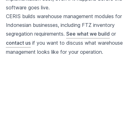
software goes live.
CERIS builds warehouse management modules for
Indonesian businesses, including FTZ inventory
segregation requirements.
See what we build
or
contact us
if you want to discuss what warehouse
management looks like for your operation.