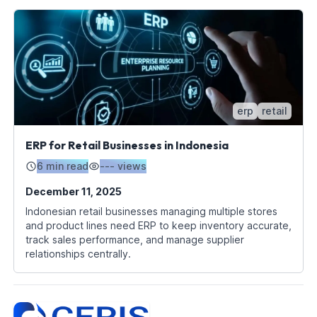
erp
retail
ERP for Retail Businesses in Indonesia
6 min read
---
views
December 11, 2025
Indonesian retail businesses managing multiple stores
and product lines need ERP to keep inventory accurate,
track sales performance, and manage supplier
relationships centrally.