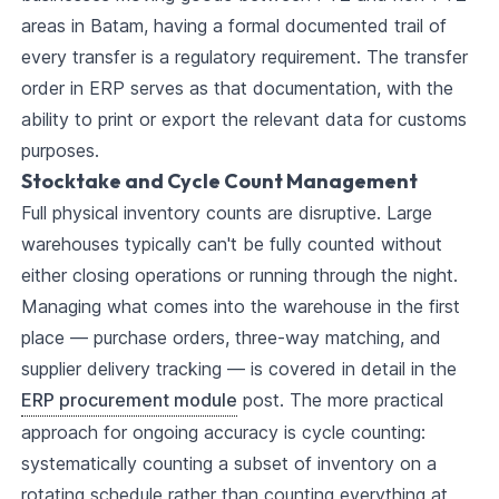
areas in Batam, having a formal documented trail of
every transfer is a regulatory requirement. The transfer
order in ERP serves as that documentation, with the
ability to print or export the relevant data for customs
purposes.
Stocktake and Cycle Count Management
Full physical inventory counts are disruptive. Large
warehouses typically can't be fully counted without
either closing operations or running through the night.
Managing what comes into the warehouse in the first
place — purchase orders, three-way matching, and
supplier delivery tracking — is covered in detail in the
ERP procurement module
post. The more practical
approach for ongoing accuracy is cycle counting:
systematically counting a subset of inventory on a
rotating schedule rather than counting everything at