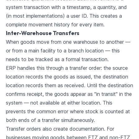
system transaction with a timestamp, a quantity, and
(in most implementations) a user ID. This creates a
complete movement history for every item.
Inter-Warehouse Transfers
When goods move from one warehouse to another —
or from a main facility to a branch location — this
needs to be tracked as a formal transaction.
ERP handles this through a transfer order: the source
location records the goods as issued, the destination
location records them as received. Until the destination
confirms receipt, the goods appear as "in transit" in the
system — not available at either location. This
prevents the common error where stock is counted at
both ends of a transfer simultaneously.
Transfer orders also create documentation. For
businesses moving goods between FTZ and non-FTZ