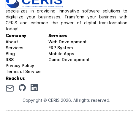
specializes in providing innovative software solutions to
digitalize your businesses. Transform your business with
CERIS and embrace the power of digital transformation
today!
Company
Services
About
Web Development
Services
ERP System
Blog
Mobile Apps
RSS
Game Development
Privacy Policy
Terms of Service
Reach us
Copyright © CERIS
2026
. All rights reserved.