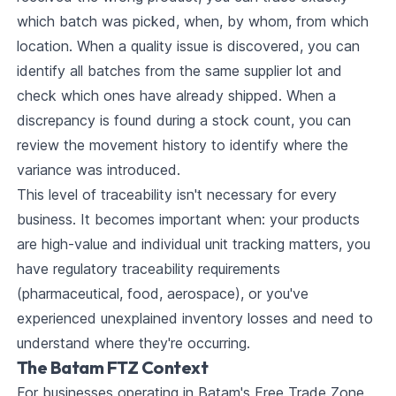
which batch was picked, when, by whom, from which
location. When a quality issue is discovered, you can
identify all batches from the same supplier lot and
check which ones have already shipped. When a
discrepancy is found during a stock count, you can
review the movement history to identify where the
variance was introduced.
This level of traceability isn't necessary for every
business. It becomes important when: your products
are high-value and individual unit tracking matters, you
have regulatory traceability requirements
(pharmaceutical, food, aerospace), or you've
experienced unexplained inventory losses and need to
understand where they're occurring.
The Batam FTZ Context
For businesses operating in Batam's Free Trade Zone,