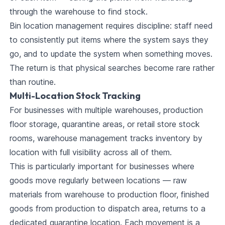
through the warehouse to find stock.
Bin location management requires discipline: staff need
to consistently put items where the system says they
go, and to update the system when something moves.
The return is that physical searches become rare rather
than routine.
Multi-Location Stock Tracking
For businesses with multiple warehouses, production
floor storage, quarantine areas, or retail store stock
rooms, warehouse management tracks inventory by
location with full visibility across all of them.
This is particularly important for businesses where
goods move regularly between locations — raw
materials from warehouse to production floor, finished
goods from production to dispatch area, returns to a
dedicated quarantine location. Each movement is a