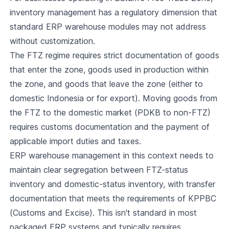
inventory management has a regulatory dimension that
standard ERP warehouse modules may not address
without customization.
The FTZ regime requires strict documentation of goods
that enter the zone, goods used in production within
the zone, and goods that leave the zone (either to
domestic Indonesia or for export). Moving goods from
the FTZ to the domestic market (PDKB to non-FTZ)
requires customs documentation and the payment of
applicable import duties and taxes.
ERP warehouse management in this context needs to
maintain clear segregation between FTZ-status
inventory and domestic-status inventory, with transfer
documentation that meets the requirements of KPPBC
(Customs and Excise). This isn't standard in most
packaged ERP systems and typically requires