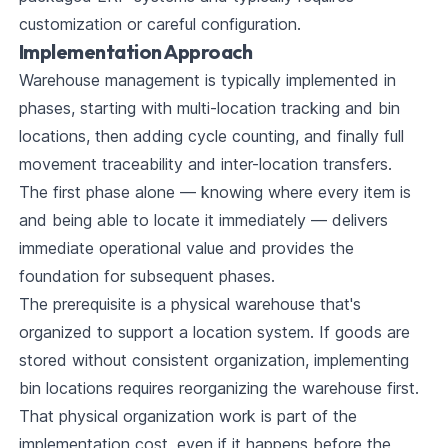
customization or careful configuration.
Implementation Approach
Warehouse management is typically implemented in
phases, starting with multi-location tracking and bin
locations, then adding cycle counting, and finally full
movement traceability and inter-location transfers.
The first phase alone — knowing where every item is
and being able to locate it immediately — delivers
immediate operational value and provides the
foundation for subsequent phases.
The prerequisite is a physical warehouse that's
organized to support a location system. If goods are
stored without consistent organization, implementing
bin locations requires reorganizing the warehouse first.
That physical organization work is part of the
implementation cost, even if it happens before the