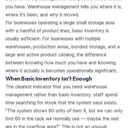
you have. Warehouse management tells you where it is,
where it's been, and why it moved.
For businesses operating a single small storage area
with a handful of product lines, basic inventory is
usually sufficient. For businesses with multiple
warehouses, production areas, bonded storage, and a
large and active product catalog, the difference
between knowing how much you have and knowing
where it actually is becomes operationally significant.
When Basic Inventory Isn't Enough
The clearest indicator that you need warehouse
management rather than basic inventory: staff spend
time searching for stock that the system says exists.
"The system shows 80 units of item X, but we can only
find 60 in the rack we normally use — maybe the rest
are in the overflow area?" This is not an unusual