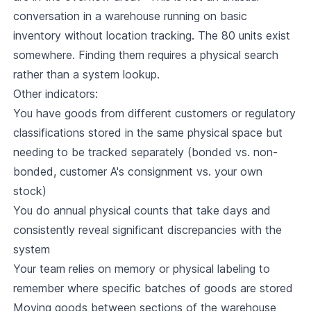
conversation in a warehouse running on basic
inventory without location tracking. The 80 units exist
somewhere. Finding them requires a physical search
rather than a system lookup.
Other indicators:
You have goods from different customers or regulatory
classifications stored in the same physical space but
needing to be tracked separately (bonded vs. non-
bonded, customer A's consignment vs. your own
stock)
You do annual physical counts that take days and
consistently reveal significant discrepancies with the
system
Your team relies on memory or physical labeling to
remember where specific batches of goods are stored
Moving goods between sections of the warehouse