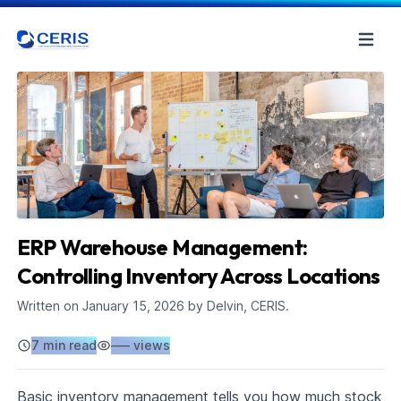
ERP Warehouse Management:
Controlling Inventory Across Locations
Written on
January 15, 2026
by Delvin, CERIS.
7 min read
–––
views
Basic inventory management tells you how much stock