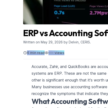
ERP vs Accounting So
Written on
May 29, 2026
by Delvin, CERIS.
6 min read
–––
views
Accurate, Zahir, and QuickBooks are accou
systems are ERP. These are not the same 
other is significant enough that it's worth
Many businesses use accounting software 
recognize the symptoms that indicate the
What Accounting Softw