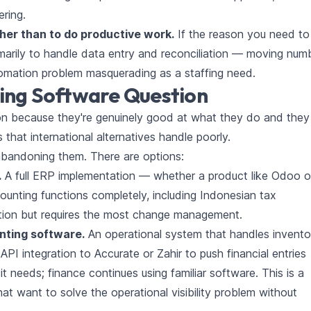
ering.
her than to do productive work.
If the reason you need to 
imarily to handle data entry and reconciliation — moving num
omation problem masquerading as a staffing need.
ing Software Question
on because they're genuinely good at what they do and they
that international alternatives handle poorly.
bandoning them. There are options:
.
A full ERP implementation — whether a product like Odoo o
unting functions completely, including Indonesian tax
ption but requires the most change management.
unting software.
An operational system that handles invento
I integration to Accurate or Zahir to push financial entries
 it needs; finance continues using familiar software. This is a
at want to solve the operational visibility problem without