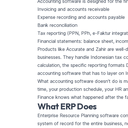
Accounting software is designed for the fin
Invoicing and accounts receivable
Expense recording and accounts payable
Bank reconciliation
Tax reporting (PPN, PPh, e-Faktur integra
Financial statements: balance sheet, inco
Products like Accurate and Zahir are well-
businesses. They handle Indonesian tax co
calculation, the specific reporting formats
accounting software that has to layer on
What accounting software doesn't do is ma
time, your production schedule, your HR an
Finance knows what happened after the fact
What ERP Does
Enterprise Resource Planning software conn
system of record for the entire business, no