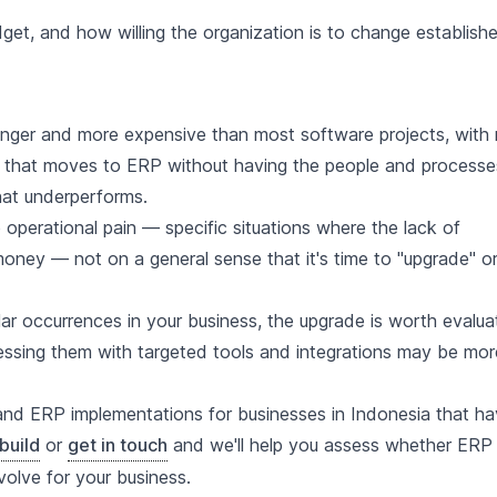
et, and how willing the organization is to change establish
longer and more expensive than most software projects, with
s that moves to ERP without having the people and processe
that underperforms.
perational pain — specific situations where the lack of
money — not on a general sense that it's time to "upgrade" o
r occurrences in your business, the upgrade is worth evaluat
ressing them with targeted tools and integrations may be mor
and ERP implementations for businesses in Indonesia that h
build
or
get in touch
and we'll help you assess whether ERP 
volve for your business.