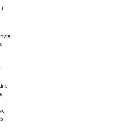
ed
 more
s
r
ing.
e
ave
is