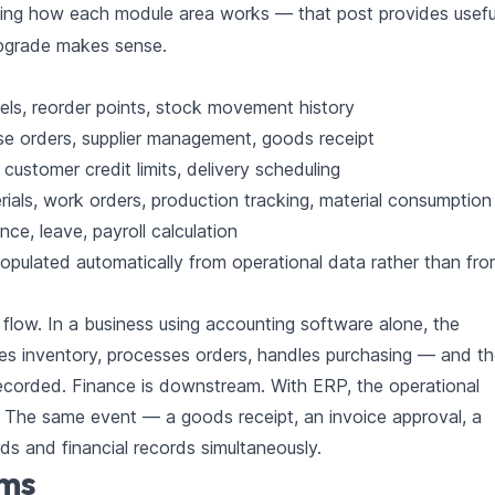
ing how each module area works — that post provides usefu
upgrade makes sense.
els, reorder points, stock movement history
se orders, supplier management, goods receipt
ustomer credit limits, delivery scheduling
erials, work orders, production tracking, material consumption
ce, leave, payroll calculation
populated automatically from operational data rather than fr
 flow. In a business using accounting software alone, the
es inventory, processes orders, handles purchasing — and t
recorded. Finance is downstream. With ERP, the operational
. The same event — a goods receipt, an invoice approval, a
ds and financial records simultaneously.
oms