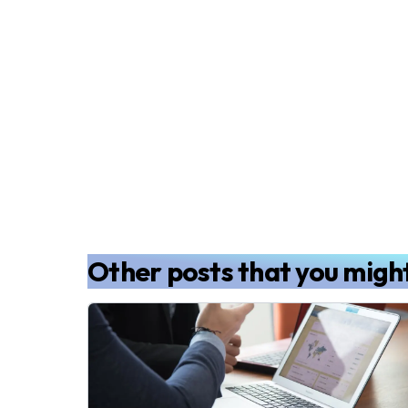
Other posts that you might