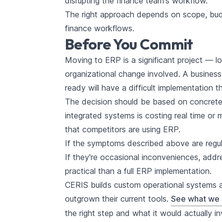
disrupting the finance team's workflow.
The right approach depends on scope, budg
finance workflows.
Before You Commit
Moving to ERP is a significant project — 
organizational change involved. A busines
ready will have a difficult implementation 
The decision should be based on concrete o
integrated systems is costing real time or 
that competitors are using ERP.
If the symptoms described above are regula
If they're occasional inconveniences, add
practical than a full ERP implementation.
CERIS builds custom operational systems 
outgrown their current tools.
See what we 
the right step and what it would actually in