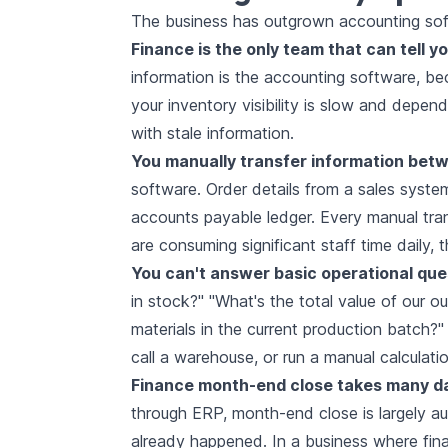
The business has outgrown accounting sof
Finance is the only team that can tell yo
information is the accounting software, b
your inventory visibility is slow and depe
with stale information.
You manually transfer information bet
software. Order details from a sales system
accounts payable ledger. Every manual tran
are consuming significant staff time daily, 
You can't answer basic operational ques
in stock?" "What's the total value of our 
materials in the current production batch?
call a warehouse, or run a manual calculat
Finance month-end close takes many d
through ERP, month-end close is largely au
already happened. In a business where finan