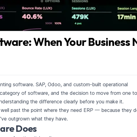
ftware: When Your Business 
nting software. SAP, Odoo, and custom-built operational
category of software, and the decision to move from one to
 understanding the difference clearly before you make it.
well past the point where they need ERP — because they d
y've outgrown what they have.
are Does