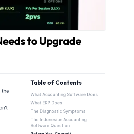
Needs to Upgrade
Table of Contents
 the
What Accounting Software Does
What ERP Does
on't
The Diagnostic Symptoms
The Indonesian Accounting
Software Question
Before You Commit