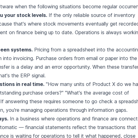
tware when the following situations become regular occurre
u your stock levels.
If the only reliable source of inventory
ecause that's where stock movements eventually get recorde
ndent on finance being up to date. Operations is always worki
ween systems.
Pricing from a spreadsheet into the accounti
 into invoicing. Purchase orders from email or paper into the
sfer is a delay and an error opportunity. When these transfe
that's the ERP signal.
tions in real time.
"How many units of Product X do we h
outstanding purchase orders?" "What's the average cost of
" If answering these requires someone to go check a spreads
ion, you're managing operations through information gaps.
ays.
In a business where operations and finance are connec
tomatic — financial statements reflect the transactions that
ce is waiting for operations to tell it what happened, close