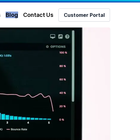
s
Blog
Contact Us
Customer Portal