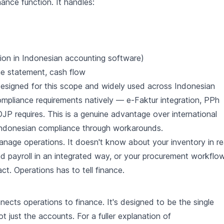
ance function. It handles:
tion in Indonesian accounting software)
me statement, cash flow
designed for this scope and widely used across Indonesian
mpliance requirements natively — e-Faktur integration, PPh
 DJP requires. This is a genuine advantage over international
 Indonesian compliance through workarounds.
nage operations. It doesn't know about your inventory in re
d payroll in an integrated way, or your procurement workflow
. Operations has to tell finance.
ects operations to finance. It's designed to be the single
t just the accounts. For a fuller explanation of