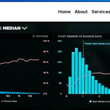
Home
About
Service