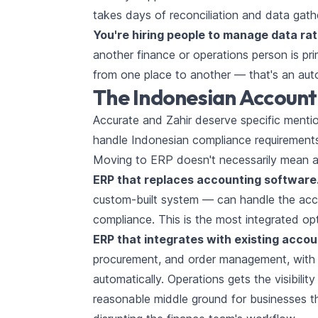
takes days of reconciliation and data gath
You're hiring people to manage data rat
another finance or operations person is pr
from one place to another — that's an aut
The Indonesian Account
Accurate and Zahir deserve specific menti
handle Indonesian compliance requirements 
Moving to ERP doesn't necessarily mean a
ERP that replaces accounting software
custom-built system — can handle the acco
compliance. This is the most integrated o
ERP that integrates with existing acco
procurement, and order management, with AP
automatically. Operations gets the visibility
reasonable middle ground for businesses th