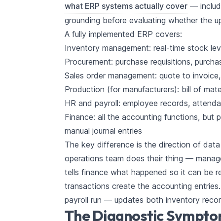
what ERP systems actually cover
— includ
grounding before evaluating whether the 
A fully implemented ERP covers:
Inventory management: real-time stock lev
Procurement: purchase requisitions, purcha
Sales order management: quote to invoice, c
Production (for manufacturers): bill of mat
HR and payroll: employee records, attendan
Finance: all the accounting functions, but 
manual journal entries
The key difference is the direction of data
operations team does their thing — manag
tells finance what happened so it can be 
transactions create the accounting entries
payroll run — updates both inventory recor
The Diagnostic Sympt