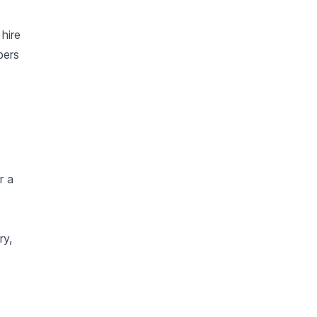
hire
bers
r a
ry,